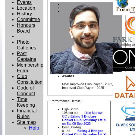
Events
Location
History
Committee
Honours
Board
Photo
Galleries
Past
Captains
Membership
Form
Club
Awards
Constitution
Most Improved Club Player - 2022, Most
Code of
Improved Club Player - 2025
Conduct
Time
Performance Details
Keeping
High Score
Financial
105 not out
Little Marlow
Rules
CC v
Ealing 3 Bridges
Cricket Club Saturday 1st XI
Site map
on Sat 09 Sep 2023
Help
Best Bowling
0 - 41
Ealing 3 Bridges
Cricket Club Saturday 1st XI