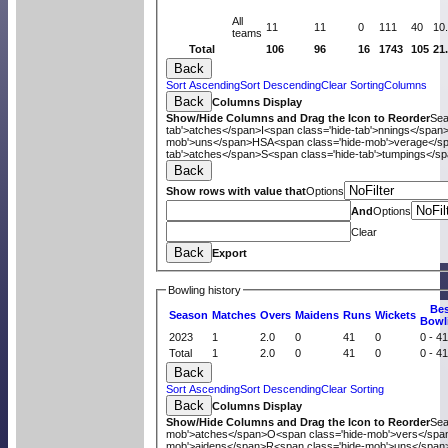
All
11
11
0
111
40
10
teams
Total
106
96
16
1743
105
21
Back
Sort Ascending
Sort Descending
Clear Sorting
Columns
Back
Columns Display
Show/Hide Columns and Drag the Icon to Reorder
Se
tab'>atches</span>
I<span class='hide-tab'>nnings</span
mob'>uns</span>
HS
A<span class='hide-mob'>verage</s
tab'>atches</span>
S<span class='hide-tab'>tumpings</s
Back
Show rows with value that
Options
And
Options
Clear
Back
Export
Bowling history
B
e
Season
M
atches
O
vers
M
aidens
R
uns
W
ickets
B
owl
2023
1
2.0
0
41
0
0 - 4
Total
1
2.0
0
41
0
0 - 4
Back
Sort Ascending
Sort Descending
Clear Sorting
Back
Columns Display
Show/Hide Columns and Drag the Icon to Reorder
Se
mob'>atches</span>
O<span class='hide-mob'>vers</spa
mob'>aidens</span>
R<span class='hide-mob'>uns</span