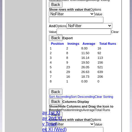
Back
Show rows with value that
Options
Value
And
Options
Value
Clear
Back
Export
Position
Innings
Average
Total Runs
1
2
8.00
16
2
8
11.50
92
3
8
16.14
113
4
9
19.50
156
5
23
26.05
521
6
29
26.63
639
7
16
18.73
206
8
1
0.00
0
Back
Home
Sort Ascending
Sort Descending
Clear Sorting
News
Back
Columns Display
Teams
Show/Hide Columns and Drag the Icon to
Reorder
Position
Innings
Average
Total Runs
Saturday 1st XI
Back
Saturday 2nd XI
Show rows with value that
Options
Sunday Team
Value
Midweek XI (Wed)