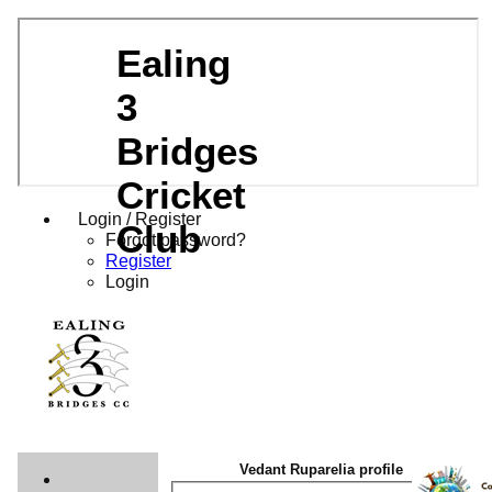
Ealing
3
Bridges
Cricket
Login / Register
Club
Forgot password?
Register
Login
Vedant Ruparelia profile