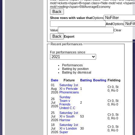
mob'>ickets</span>
B<span class='hide-mob'>est </span>
mob'>owling</span>
5W
Average
Economy
Back
Show rows with value that
Options
And
Options
Value
Clear
Back
Export
Recent performances
For performances since
Performances
Batting by position
Batting by dismissal
Date
Fixture
Batting
Bowling
Fielding
01
Saturday 1st
Ct 0, St
Aug
XI v Perivale
1
0, Ro 0
2026
Phonenicians
Sunday
26
Team v
Ct 0, St
Jul
2
Friends
0, Ro 0
2026
United C.C
25
Saturday 1st
Ct 0, St
Jul
XI v South
53
0, Ro 0
2026
Harrow
18
Saturday 1st
Ct 0, St
Jul
XI v London
30
0, Ro 0
2026
Super