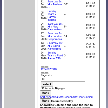
11
Saturday 1st
Ct 1, St
Jul
XI v Peshwa
33*
0, Ro 0
2026
cc
Sunday
05
Team v
Ct 0, St
Jul
7
Harrow
0, Ro 0
2026
Indians
04
Saturday 1st
Ct 0, St
Jul
XI v New
5*
0, Ro 0
2026
Calyposians
27
Saturday 1st
Ct 0, St
Jun
XI v London
14
0, Ro 0
2026
Desperados
13
Saturday 1st
Ct 0, St
Jun
XI v Ealing
1
0, Ro 0
2026
Hanwellions
24
Sunday
Ct 0, St
May
Team v Fund
3
0, Ro 0
2026
Raiser T20
1
2
3
4
5
6
7
8
9
10
Page size:
select
96
items in
10
pages
Back
Sort Ascending
Sort Descending
Clear Sorting
Back
Columns Display
Show/Hide Columns and Drag the Icon to
Reorder
Date
Fixture
Batting
Bowling
Fielding