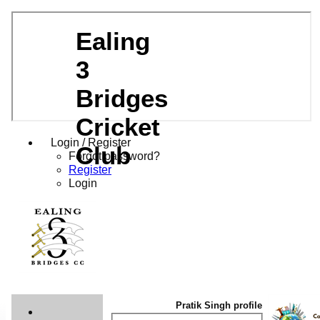
Ealing
3
Bridges
Cricket
Login / Register
Club
Forgot password?
Register
Login
Pratik Singh profile