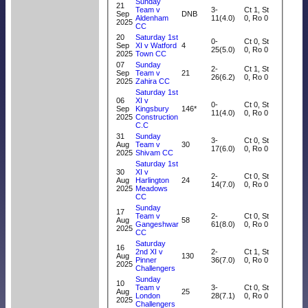
Sunday
21
Team v
3-
Ct 1, St
Sep
DNB
Aldenham
11(4.0)
0, Ro 0
2025
CC
20
Saturday 1st
0-
Ct 0, St
Sep
XI v Watford
4
25(5.0)
0, Ro 0
2025
Town CC
07
Sunday
2-
Ct 1, St
Sep
Team v
21
26(6.2)
0, Ro 0
2025
Zahira CC
Saturday 1st
06
XI v
0-
Ct 0, St
Sep
Kingsbury
146*
11(4.0)
0, Ro 0
2025
Construction
C.C
31
Sunday
3-
Ct 0, St
Aug
Team v
30
17(6.0)
0, Ro 0
2025
Shivam CC
Saturday 1st
30
XI v
2-
Ct 0, St
Aug
Harlington
24
14(7.0)
0, Ro 0
2025
Meadows
CC
Sunday
17
Team v
2-
Ct 0, St
Aug
58
Gangeshwar
61(8.0)
0, Ro 0
2025
CC
Saturday
16
2nd XI v
2-
Ct 1, St
Aug
130
Pinner
36(7.0)
0, Ro 0
2025
Challengers
Sunday
10
Team v
3-
Ct 0, St
Aug
25
London
28(7.1)
0, Ro 0
2025
Challengers