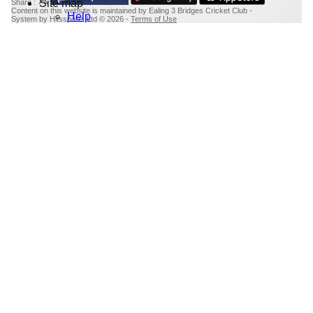
Site map
Share :
Content
on this website is maintained by
Ealing 3 Bridges Cricket Club -
Help
System by Hitssports Ltd © 2026 -
Terms of Use