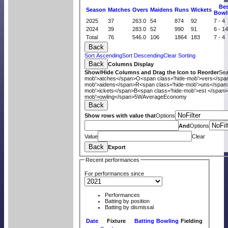
B
e
Season
M
atches
O
vers
M
aidens
R
uns
W
ickets
B
owl
2025
37
263.0
54
874
92
7 - 4
2024
39
283.0
52
990
91
6 - 1
Total
76
546.0
106
1864
183
7 - 4
Back
Sort Ascending
Sort Descending
Clear Sorting
Back
Columns Display
Show/Hide Columns and Drag the Icon to Reorder
Se
mob'>atches</span>
O<span class='hide-mob'>vers</spa
mob'>aidens</span>
R<span class='hide-mob'>uns</span
mob'>ickets</span>
B<span class='hide-mob'>est </span>
mob'>owling</span>
5W
Average
Economy
Back
Show rows with value that
Options
And
Options
Value
Clear
Back
Export
Recent performances
For performances since
Performances
Batting by position
Batting by dismissal
Date
Fixture
Batting
Bowling
Fielding