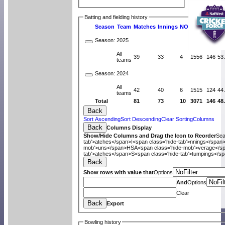
Batting and fielding history
Season
Team
M
atches
I
nnings
NO
R
uns
HS
A
v
Season:
2025
All
39
33
4
1556
146
53
teams
Season:
2024
All
42
40
6
1515
124
44
teams
Total
81
73
10
3071
146
48
Back
Sort Ascending
Sort Descending
Clear Sorting
Columns
Back
Columns Display
Show/Hide Columns and Drag the Icon to Reorder
Se
tab'>atches</span>
I<span class='hide-tab'>nnings</span
mob'>uns</span>
HS
A<span class='hide-mob'>verage</s
tab'>atches</span>
S<span class='hide-tab'>tumpings</s
Back
Show rows with value that
Options
And
Options
Clear
Back
Export
Bowling history