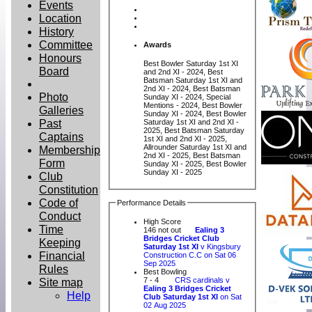
Events
Location
History
Committee
Awards
Honours
Best Bowler Saturday 1st XI
Board
and 2nd XI - 2024, Best
Batsman Saturday 1st XI and
2nd XI - 2024, Best Batsman
Photo
Sunday XI - 2024, Special
Mentions - 2024, Best Bowler
Galleries
Sunday XI - 2024, Best Bowler
Past
Saturday 1st XI and 2nd XI -
2025, Best Batsman Saturday
Captains
1st XI and 2nd XI - 2025,
Allrounder Saturday 1st XI and
Membership
2nd XI - 2025, Best Batsman
Form
Sunday XI - 2025, Best Bowler
Sunday XI - 2025
Club
Constitution
Code of
Performance Details
Conduct
High Score
Time
146 not out
Ealing 3
Bridges Cricket Club
Keeping
Saturday 1st XI
v Kingsbury
Financial
Construction C.C on Sat 06
Sep 2025
Rules
Best Bowling
Site map
7 - 4
CRS cardinals v
Ealing 3 Bridges Cricket
Help
Club Saturday 1st XI
on Sat
02 Aug 2025