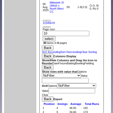
Midweek XI
06
(Wed) v
Ct 0, St
Aug
59
1-8(2.0)
North West
0, Ro 0
2025
CC
1
2
3
4
5
6
7
8
Page size:
select
80
items in
8
pages
Back
Sort Ascending
Sort Descending
Clear Sorting
Back
Columns Display
Show/Hide Columns and Drag the Icon to
Reorder
Date
Fixture
Batting
Bowling
Fielding
Back
Show rows with value that
Options
Value
And
Options
Value
Clear
Back
Export
Position
Innings
Average
Total Runs
1
4
48.00
192
2
5
34.60
173