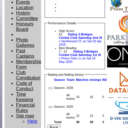
Events
Location
History
Committee
Honours
Performance Details
Board
High Score
81
Ealing 3 Bridges
Cricket Club Saturday 2nd XI
Photo
v Northwood CC on Sat 26 Apr
Galleries
2025
Best Bowling
Past
2 - 14
Ealing 3 Bridges
Cricket Club Saturday 1st XI
Captains
v Priory Park cc on Sat 10
Membership
May 2025
Form
Club
Batting and fielding history
Constitution
Season
Team
M
atches
I
nnings
NO
R
uns
HS
A
v
Code of
Season:
2026
Conduct
Time
All
16
16
0
310
56
19.
Keeping
teams
Financial
Season:
2025
Rules
All
Site map
22
22
3
410
81
21.
teams
Help
Total
38
38
3
720
81
20.
Back