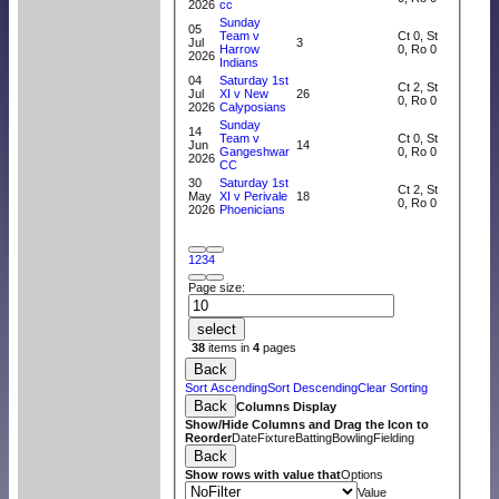
2026
cc
Sunday
05
Team v
Ct 0, St
Jul
3
Harrow
0, Ro 0
2026
Indians
04
Saturday 1st
Ct 2, St
Jul
XI v New
26
0, Ro 0
2026
Calyposians
Sunday
14
Team v
Ct 0, St
Jun
14
Gangeshwar
0, Ro 0
2026
CC
30
Saturday 1st
Ct 2, St
May
XI v Perivale
18
0, Ro 0
2026
Phoenicians
1
2
3
4
Page size:
select
38
items in
4
pages
Back
Sort Ascending
Sort Descending
Clear Sorting
Back
Columns Display
Show/Hide Columns and Drag the Icon to
Reorder
Date
Fixture
Batting
Bowling
Fielding
Back
Show rows with value that
Options
Value