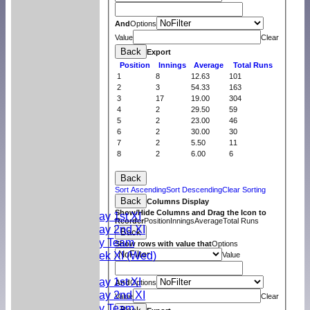
And
Options
Value
Clear
Back
Export
Position
Innings
Average
Total Runs
1
8
12.63
101
2
3
54.33
163
3
17
19.00
304
4
2
29.50
59
5
2
23.00
46
6
2
30.00
30
7
2
5.50
11
8
2
6.00
6
Home
Back
News
Sort Ascending
Sort Descending
Clear Sorting
Back
Teams
Columns Display
Show/Hide Columns and Drag the Icon to
Saturday 1st XI
Reorder
Position
Innings
Average
Total Runs
Saturday 2nd XI
Back
Sunday Team
Show rows with value that
Options
Midweek XI (Wed)
Value
Fixtures
Saturday 1st XI
And
Options
Saturday 2nd XI
Value
Clear
Sunday Team