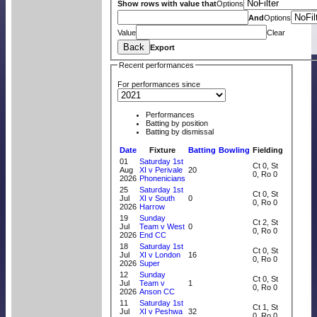
Show rows with value that
Options
And
Options
Value
Clear
Back
Export
Recent performances
For performances since
Performances
Batting by position
Batting by dismissal
Date
Fixture
Batting
Bowling
Fielding
01
Saturday 1st
Ct 0, St
Aug
XI v Perivale
20
0, Ro 0
2026
Phonenicians
25
Saturday 1st
Ct 0, St
Jul
XI v South
0
0, Ro 0
2026
Harrow
19
Sunday
Ct 2, St
Jul
Team v West
0
0, Ro 0
2026
End CC
18
Saturday 1st
Ct 0, St
Jul
XI v London
16
0, Ro 0
2026
Super
12
Sunday
Ct 0, St
Jul
Team v
1
0, Ro 0
2026
Anson CC
11
Saturday 1st
Ct 1, St
Jul
XI v Peshwa
32
0, Ro 0