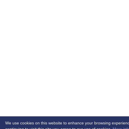
We use cookies on this website to enhance your browsing experien