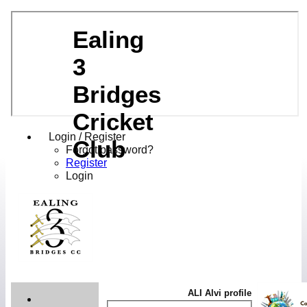
Ealing
3
Bridges
Cricket
Login / Register
Club
Forgot password?
Register
Login
ALI Alvi profile