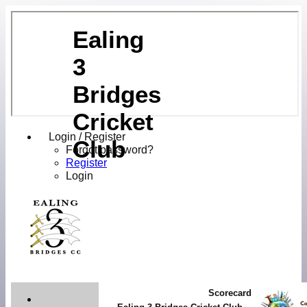
Ealing
3
Bridges
Cricket
Login / Register
Club
Forgot password?
Register
Login
Scorecard